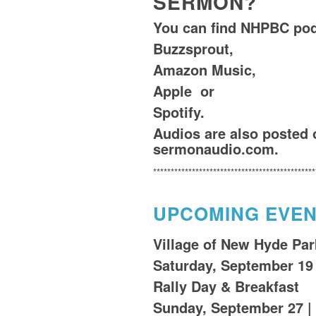
SERMON?
You can find NHPBC po
Buzzsprout,
Amazon Music
,
Apple
or
Spotify
.
Audios are also posted 
sermonaudio.com.
**********************************************
UPCOMING EVE
Village of New Hyde Park
Saturday, September 19
Rally Day & Breakfast
Sunday, September 27 |