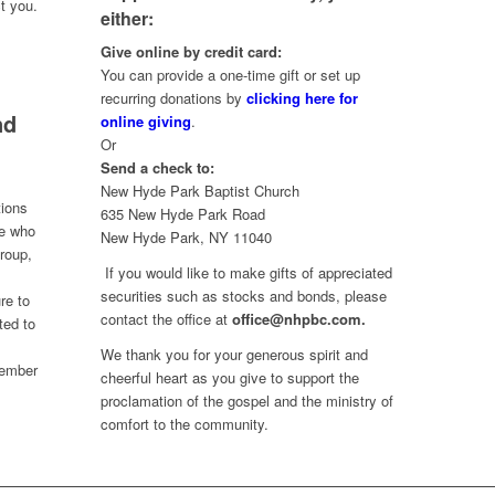
t you.
either:
Give online by credit card:
You can provide a one-time gift or set up
recurring donations by
clicking here for
nd
online giving
.
Or
Send a check to:
New Hyde Park Baptist Church
tions
635 New Hyde Park Road
ne who
New Hyde Park, NY 11040
group,
If you would like to make gifts of appreciated
securities such as stocks and bonds, please
re to
contact the office at
office@nhpbc.com.
ted to
We thank you for your generous spirit and
 member
cheerful heart as you give to support the
proclamation of the gospel and the ministry of
comfort to the community.