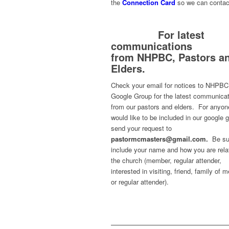
the
Connection Card
so we can contac
For latest
communications
from
NHPBC, Pastors a
Elders.
Check your email for notices to NHPBC
Google Group for the latest communica
from our pastors and elders. For anyo
would like to be included in our google 
send your request to
pastormcmasters@gmail.com.
Be su
include your name and how you are rela
the church (member, regular attender,
interested in visiting, friend, family of
or regular attender).