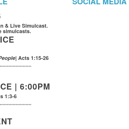
LE
SOCIAL MEDIA
6
on & Live Simulcast.
ve simulcasts.
ICE
People
| Acts 1:15-26
**********************
CE | 6:00PM
s 1:3-6
**********************
ENT