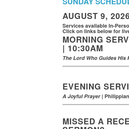
SUNDAY SCHEDU
AUGUST 9, 202
Services available In-Pers
Click on links below for li
MORNING SERV
|
10:30AM
The Lord Who Guides His 
**********************************************
EVENING SERVI
A Joyful Prayer
| Philippian
**********************************************
MISSED A REC