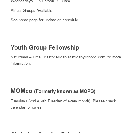
Wednesdays – In Person | 9:30am
Virtual Groups Available
See home page for update on schedule.
Youth Group Fellowship
Saturdays – Email Pastor Micah at micah@nhpbc.com for more
information.
MOMco
(Formerly known as MOPS)
Tuesdays (2nd & 4th Tuesday of every month) Please check
calendar for dates.