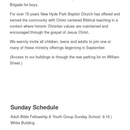
Brigade for boys.
For over 75 years New Hyde Park Baptist Church has offered and
served the community with Christ centered Biblical teaching in a
context where historic Christian values are maintained and
encouraged through the gospel of Jesus Christ.
We warmly invite all children, teens and adults to join one or
many of these ministry offerings beginning in September.
(Access to our buildings is through the rear parking lot on William
Street.)
Sunday Schedule
Adult Bible Fellowship & Youth Group Sunday School: 9:15 |
White Building