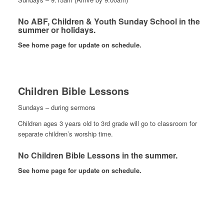
No ABF, Children & Youth Sunday School in the
summer or holidays.
See home page for update on schedule.
Children Bible Lessons
Sundays – during sermons
Children ages 3 years old to 3rd grade will go to classroom for
separate children’s worship time.
No Children Bible Lessons in the summer.
See home page for update on schedule.