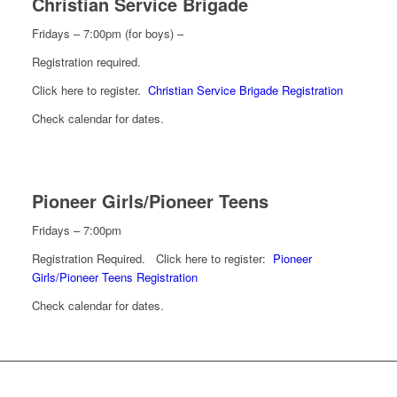
Christian Service Brigade
Fridays – 7:00pm (for boys) –
Registration required.
Click here to register.
Christian Service Brigade Registration
Check calendar for dates.
Pioneer Girls/Pioneer Teens
Fridays – 7:00pm
Registration Required. Click here to register:
Pioneer
Girls/Pioneer Teens Registration
Check calendar for dates.