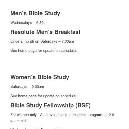
Men’s Bible Study
Wednesdays – 6:30am
Resolute Men’s Breakfast
Once a month on Saturdays – 7:00am
See home page for update on schedule.
Women’s Bible Study
Saturdays – 9:00am
See home page for update on schedule.
Bible Study Fellowship (BSF)
For women only. Also available is a children’s program for 2-8
years old.