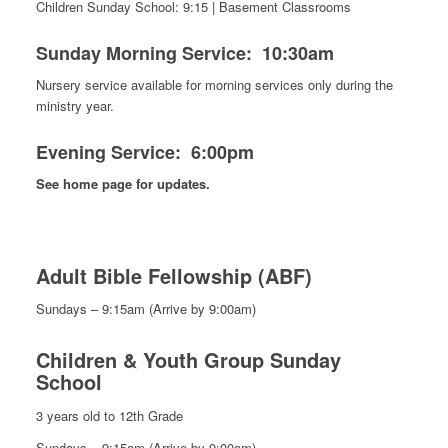
Children Sunday School: 9:15 | Basement Classrooms
Sunday Morning Service: 10:30am
Nursery service available for morning services only during the
ministry year.
Evening Service: 6:00pm
See home page for updates.
Adult Bible Fellowship
(ABF)
Sundays – 9:15am (Arrive by 9:00am)
Children & Youth Group Sunday
School
3 years old to 12th Grade
Sundays – 9:15am (Arrive by 9:00am)