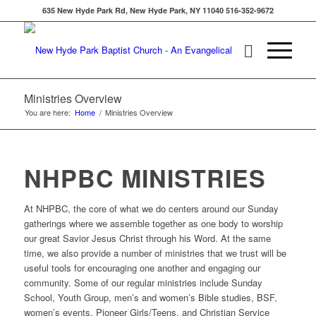
635 New Hyde Park Rd, New Hyde Park, NY 11040 516-352-9672
Ministries Overview
You are here:
Home
/
Ministries Overview
NHPBC MINISTRIES
At NHPBC, the core of what we do centers around our Sunday
gatherings where we assemble together as one body to worship
our great Savior Jesus Christ through his Word. At the same
time, we also provide a number of ministries that we trust will be
useful tools for encouraging one another and engaging our
community. Some of our regular ministries include Sunday
School, Youth Group, men’s and women’s Bible studies, BSF,
women’s events, Pioneer Girls/Teens, and Christian Service